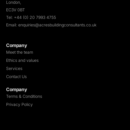
London,
9 Signs You Sell Landing Page for a Living
EC3V 0BT
Don’t Buy Into These “Trends” About Landing Pages
Tel: +44 (0) 20 7993 4755
Email: enquiries@acresbuildingconsultants.co.uk
The 10 Steps Needed For Putting Landing Page Into Action
Picture Your Focus On Top. Read This Now
Company
Meet the team
Ethics and values
Services
Contact Us
Company
Terms & Conditions
Privacy Policy