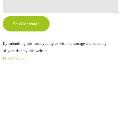
Send Message
By submitting this form you agree with the storage and handling
of your data by this website.
Privacy Policy