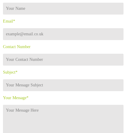
Email*
Contact Number
Subject*
Your Message*