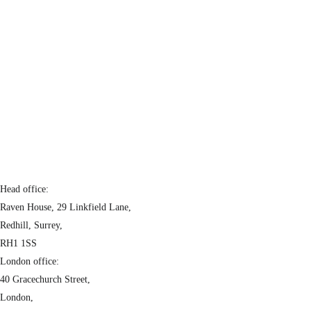
Head office:
Raven House, 29 Linkfield Lane,
Redhill, Surrey,
RH1 1SS
London office:
40 Gracechurch Street,
London,