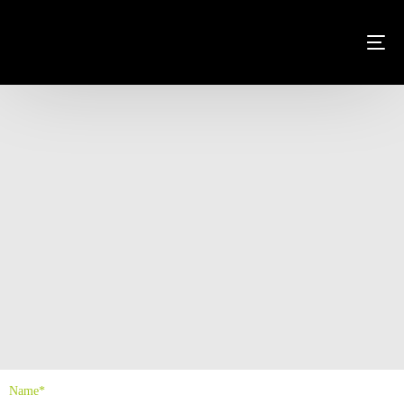
Name*