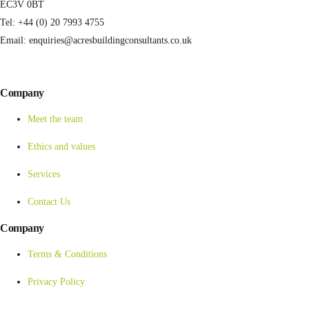
EC3V 0BT
Tel: +44 (0) 20 7993 4755
Email: enquiries@acresbuildingconsultants.co.uk
Company
Meet the team
Ethics and values
Services
Contact Us
Company
Terms & Conditions
Privacy Policy